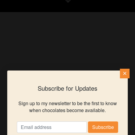
×
Subscribe for Updates
Sign up to my newsletter to be the first to know
when chocolates become available.