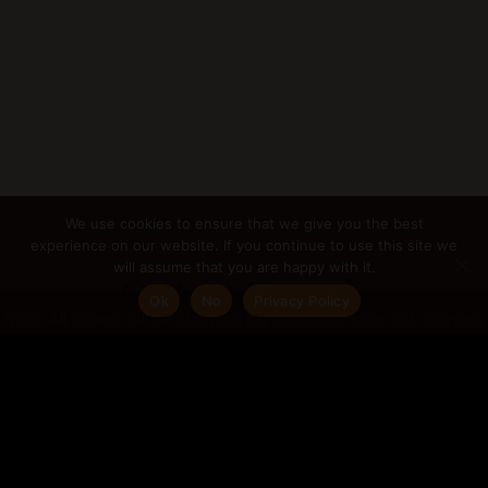
We use cookies to ensure that we give you the best
experience on our website. If you continue to use this site we
will assume that you are happy with it.
Get in Touch
Ok
No
Privacy Policy
NOTE: All orders will be shipped on or before June 21st.
Dismiss
If you are interested in any of my services or
want to discuss any other projects you may
have in mind, please get in touch.
gabriella@gabriellacugno.com