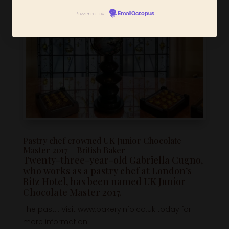
Powered by
EmailOctopus
Pastry chef crowned UK Junior Chocolate
Master 2017 – British Baker
Twenty-three-year-old Gabriella Cugno,
who works as a pastry chef at London’s
Ritz Hotel, has been named UK Junior
Chocolate Master 2017.
The past… Visit www.bakeryinfo.co.uk today for
more information!