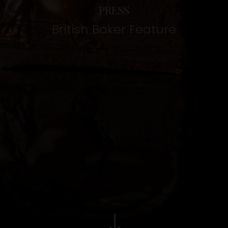
PRESS
British Baker Feature
"