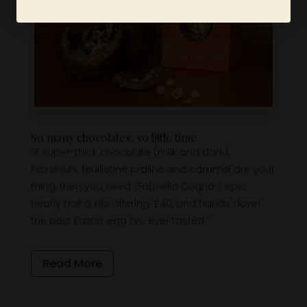
So many chocolates, so little time
“If super-thick chocolate (milk and dark),
hazelnuts, feuilletine praline and caramel are your
thing, then you need Gabriella Cugno’s epic
nearly half a kilo offering, £40, and hands down
the best Easter egg I’ve ever tasted.”
Read More