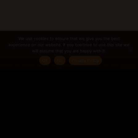
Get in Touch
We use cookies to ensure that we give you the best
experience on our website. If you continue to use this site we
will assume that you are happy with it.
If you are interested in any of my services or
Ok
No
Privacy Policy
NOTE: All orders will be shipped on or before June 21st.
Dismiss
want to discuss any other projects you may
have in mind, please get in touch.
gabriella@gabriellacugno.com
Follow me:
@gabriellacugno