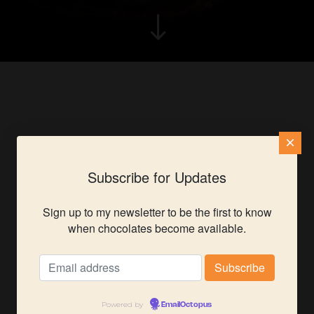
"
×
Subscribe for Updates
Sign up to my newsletter to be the first to know
when chocolates become available.
Powered by
EmailOctopus