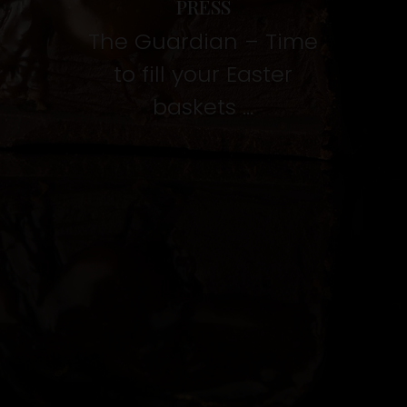
PRESS
The Guardian – Time
to fill your Easter
baskets …