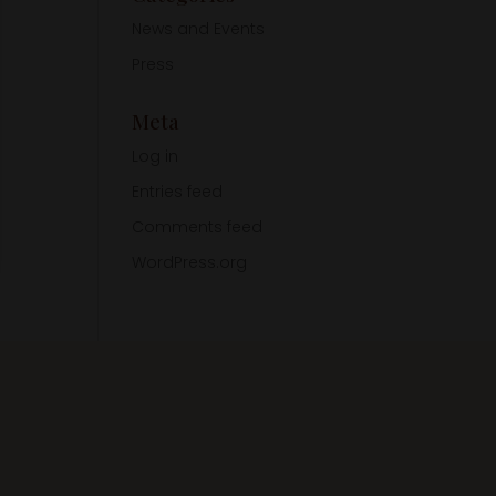
News and Events
Press
Meta
Log in
Entries feed
Comments feed
WordPress.org