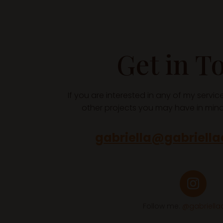
Get in T
If you are interested in any of my servi
other projects you may have in mind,
gabriella@gabriell
Follow me:
@gabriell