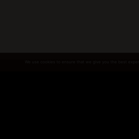
We use cookies to ensure that we give you the best experie
@2024 GabriellaCu