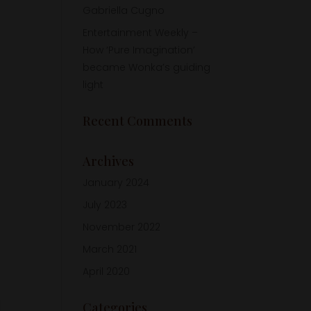
Gabriella Cugno
Entertainment Weekly –
How ‘Pure Imagination’
became Wonka’s guiding
light
Recent Comments
Archives
January 2024
July 2023
November 2022
March 2021
April 2020
Categories