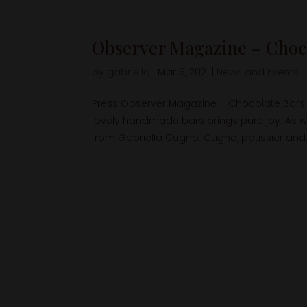
Observer Magazine – Choco
by
gabriella
|
Mar 6, 2021
|
News and Events
Press Observer Magazine – Chocolate Bars 
lovely handmade bars brings pure joy. As w
from Gabriella Cugno. Cugno, patissier and.