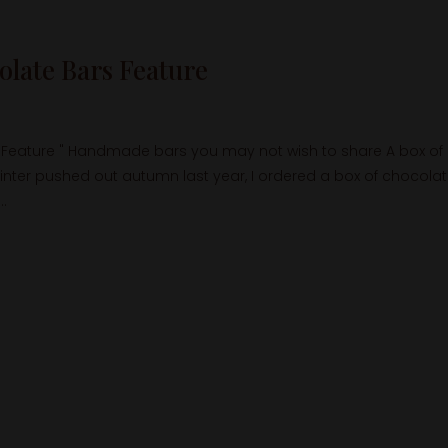
late Bars Feature
Feature " Handmade bars you may not wish to share A box of
inter pushed out autumn last year, I ordered a box of chocola
..