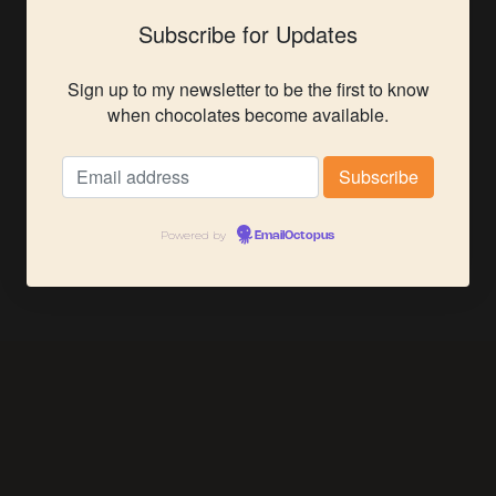
Subscribe for Updates
Sign up to my newsletter to be the first to know
when chocolates become available.
Powered by
EmailOctopus