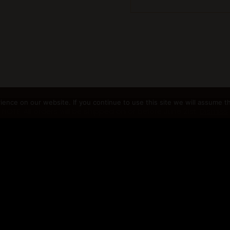
nce on our website. If you continue to use this site we will assume th
NOTE: All orders will be shipped on or before June 21st.
Dismiss
gno.com |
Terms and Conditions
|
Privacy Policy
|
Returns Policy