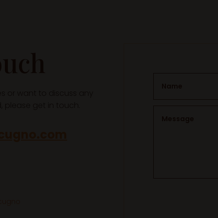
ouch
ces or want to discuss any
 please get in touch.
acugno.com
acugno