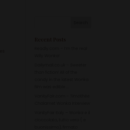
Recent Posts
Readly.com – I’m the real
tes
Willy Wonka!
Dailymail.co.uk – Sweeter
than fiction! All of the
candy in the latest Wonka
film was edible …
VanityFair.com – Timothée
Chalamet Wonka Interview
VanityFair Italy – Wonka e il
cioccolato, tutto vero ( e
buonissimo), firmato