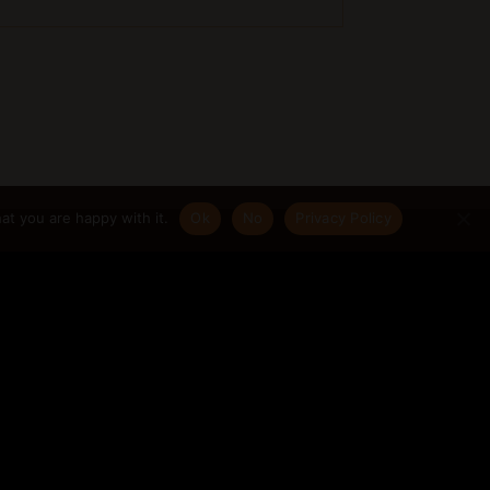
at you are happy with it.
Ok
No
Privacy Policy
|
Join my Newsletter